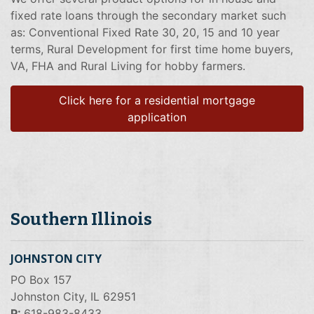
fixed rate loans through the secondary market such
as: Conventional Fixed Rate 30, 20, 15 and 10 year
terms, Rural Development for first time home buyers,
VA, FHA and Rural Living for hobby farmers.
Click here for a residential mortgage
application
Southern Illinois
JOHNSTON CITY
PO Box 157
Johnston City, IL 62951
P:
618-983-8433