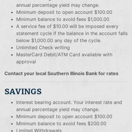
annual percentage yield may change.
Minimum deposit to open account $100.00
Minimum balance to avoid fees $1,000.00
A service fee of $10.00 will be imposed every
statement cycle if the balance in the account falls
below $1,000.00 any day of the cycle.
Unlimited Check writing
MasterCard Debit/ATM Card available with
approval
Contact your local Southern Illinois Bank for rates
SAVINGS
Interest bearing account. Your interest rate and
annual percentage yield may change.
Minimum deposit to open account $100.00
Minimum balance to avoid fees $200.00
Limited Withdrawals