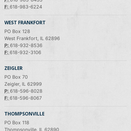
F:
618-983-6224
WEST FRANKFORT
PO Box 128
West Frankfort, IL 62896
P:
618-932-8536
F:
618-932-3106
ZEIGLER
PO Box 70
Zeigler, IL 62999
P:
618-596-8028
F:
618-596-8067
THOMPSONVILLE
PO Box 118
Thompsonville, IL 62890