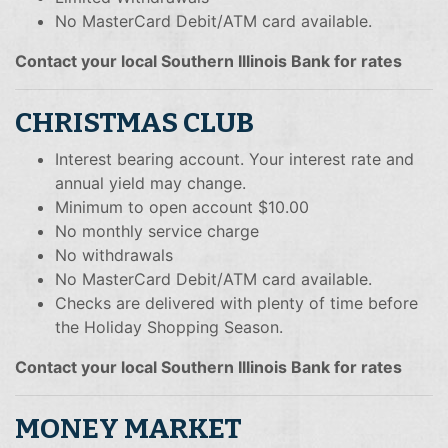
No MasterCard Debit/ATM card available.
Contact your local Southern Illinois Bank for rates
CHRISTMAS CLUB
Interest bearing account. Your interest rate and
annual yield may change.
Minimum to open account $10.00
No monthly service charge
No withdrawals
No MasterCard Debit/ATM card available.
Checks are delivered with plenty of time before
the Holiday Shopping Season.
Contact your local Southern Illinois Bank for rates
MONEY MARKET