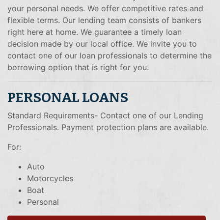
your personal needs. We offer competitive rates and
flexible terms. Our lending team consists of bankers
right here at home. We guarantee a timely loan
decision made by our local office. We invite you to
contact one of our loan professionals to determine the
borrowing option that is right for you.
PERSONAL LOANS
Standard Requirements- Contact one of our Lending
Professionals. Payment protection plans are available.
For:
Auto
Motorcycles
Boat
Personal