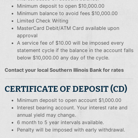
Minimum deposit to open $10,000.00
Minimum balance to avoid fees $10,000.00
Limited Check Writing
MasterCard Debit/ATM Card available upon
approval
A service fee of $10.00 will be imposed every
statement cycle if the balance in the account falls
below $10,000.00 any day of the cycle.
Contact your local Southern Illinois Bank for rates
CERTIFICATE OF DEPOSIT (CD)
Minimum deposit to open account $1,000.00
Interest bearing account. Your interest rate and
annual yield may change.
6 month to 5 year intervals available.
Penalty will be imposed with early withdrawal.