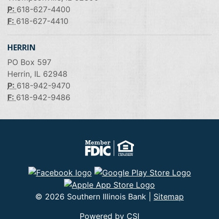
P:
618-627-4400
F:
618-627-4410
HERRIN
PO Box 597
Herrin, IL 62948
P:
618-942-9470
F:
618-942-9486
© 2026 Southern Illinois Bank |
Sitemap
Powered by CSI