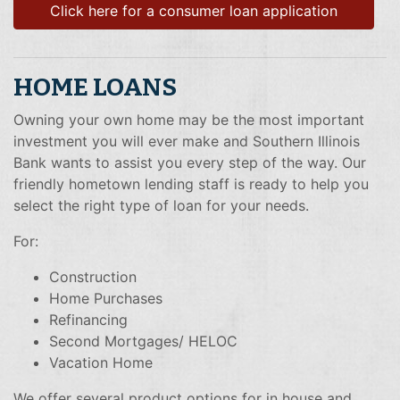
Click here for a consumer loan application
HOME LOANS
Owning your own home may be the most important
investment you will ever make and Southern Illinois
Bank wants to assist you every step of the way. Our
friendly hometown lending staff is ready to help you
select the right type of loan for your needs.
For:
Construction
Home Purchases
Refinancing
Second Mortgages/ HELOC
Vacation Home
We offer several product options for in house and