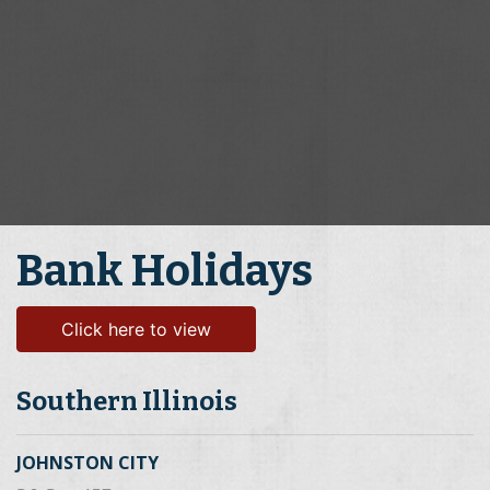
Bank Holidays
Click here to view
Southern Illinois
JOHNSTON CITY