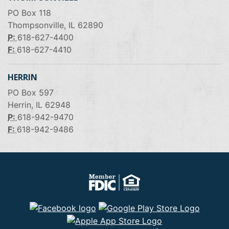
PO Box 118
Thompsonville, IL 62890
P:
618-627-4400
F:
618-627-4410
HERRIN
PO Box 597
Herrin, IL 62948
P:
618-942-9470
F:
618-942-9486