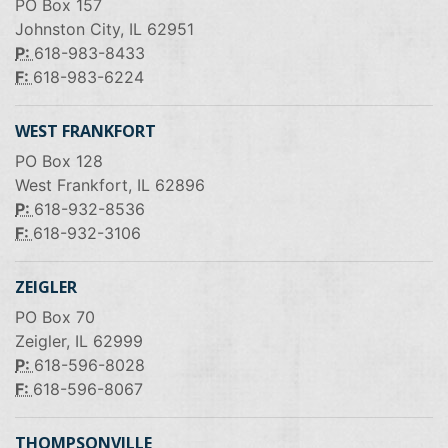
PO Box 157
Johnston City, IL 62951
P:
618-983-8433
F:
618-983-6224
WEST FRANKFORT
PO Box 128
West Frankfort, IL 62896
P:
618-932-8536
F:
618-932-3106
ZEIGLER
PO Box 70
Zeigler, IL 62999
P:
618-596-8028
F:
618-596-8067
THOMPSONVILLE