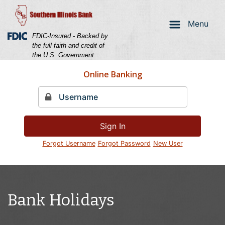
Skip
Skip
View
to
to
Sitemap
Menu
Navigation
Content
Federal Deposit Insurance Corporation -
FDIC-Insured - Backed by
the full faith and credit of
the U.S. Government
Online Banking
Sign In
Forgot Username
Forgot Password
New User
Couple laughing holding a credit card
Bank Holidays