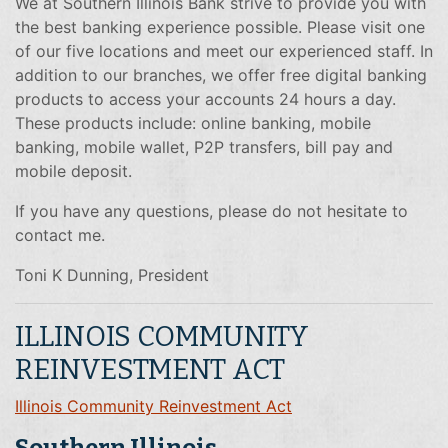
We at Southern Illinois Bank strive to provide you with
the best banking experience possible. Please visit one
of our five locations and meet our experienced staff. In
addition to our branches, we offer free digital banking
products to access your accounts 24 hours a day.
These products include: online banking, mobile
banking, mobile wallet, P2P transfers, bill pay and
mobile deposit.
If you have any questions, please do not hesitate to
contact me.
Toni K Dunning, President
ILLINOIS COMMUNITY
REINVESTMENT ACT
Illinois Community Reinvestment Act
Southern Illinois