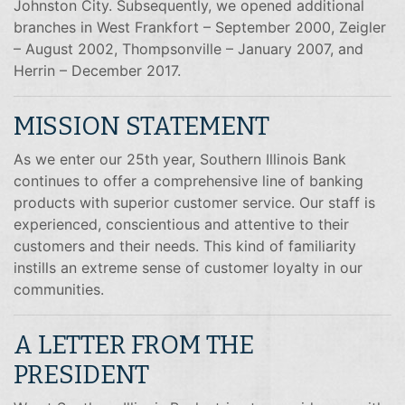
Johnston City. Subsequently, we opened additional
branches in West Frankfort – September 2000, Zeigler
– August 2002, Thompsonville – January 2007, and
Herrin – December 2017.
MISSION STATEMENT
As we enter our 25th year, Southern Illinois Bank
continues to offer a comprehensive line of banking
products with superior customer service. Our staff is
experienced, conscientious and attentive to their
customers and their needs. This kind of familiarity
instills an extreme sense of customer loyalty in our
communities.
A LETTER FROM THE
PRESIDENT