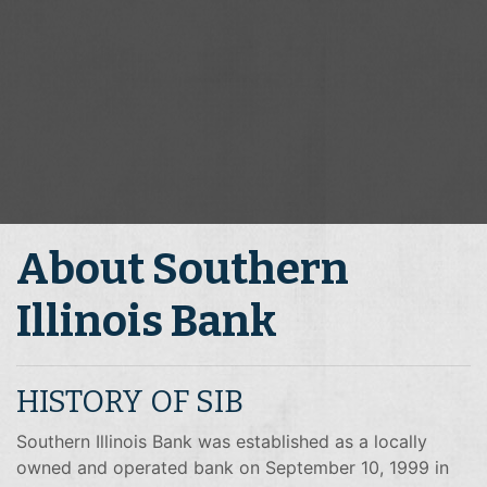
About Southern
Illinois Bank
HISTORY OF SIB
Southern Illinois Bank was established as a locally
owned and operated bank on September 10, 1999 in