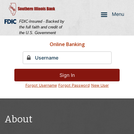
Skip
Skip
View
to
to
Sitemap
Menu
Navigation
Content
Federal Deposit Insurance Corporation -
FDIC-Insured - Backed by
the full faith and credit of
the U.S. Government
Online Banking
Sign In
Forgot Username
Forgot Password
New User
Couple laughing holding a credit card
About