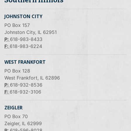
JOHNSTON CITY
PO Box 157
Johnston City, IL 62951
P:
618-983-8433
F:
618-983-6224
WEST FRANKFORT
PO Box 128
West Frankfort, IL 62896
P:
618-932-8536
F:
618-932-3106
ZEIGLER
PO Box 70
Zeigler, IL 62999
P:
618-596-8028