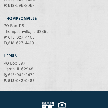
F:
618-596-8067
THOMPSONVILLE
PO Box 118
Thompsonville, IL 62890
P:
618-627-4400
F:
618-627-4410
HERRIN
PO Box 597
Herrin, IL 62948
P:
618-942-9470
F:
618-942-9486